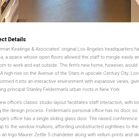
ect Details
rman Keatinge & Associates’ original Los Angeles headquarters ha
a, a space whose open floors allowed the staff to mingle easily 
om to work and eat outside. The firm’s new home, however, would be
-A high-rise on the Avenue of the Stars in upscale Century City. Lo
ormed it into an interactive environment with expansive views, giving
ing principal Stanley Felderman’s urban roots in New York.
w office’s classic studio layout facilitates staff interaction, with l
g the design process. Felderman’s personal office has no door, so
nge’s office has a single sliding glass door. The raised conferenc
 up to the window mullions, affording unobstructed sightlines to the
 an Ingo Maurer Zettle 5 chandelier along with vellum prints and 