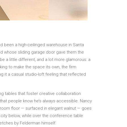
d been a high-ceilinged warehouse in Santa
and whose sliding garage door gave them the
 a little different, and a lot more glamorous: a
oking to make the space its own, the firm
 it a casual studio-loft feeling that reflected
ong tables that foster creative collaboration
 that people know he’s always accessible. Nancy
e room floor — surfaced in elegant walnut — goes
 city below, while over the conference table
sketches by Felderman himself.