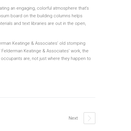
ating an engaging, colorful atmosphere that’s
ypsum board on the building columns helps
rials and text libraries are out in the open,
derman Keatinge & Associates’ old stomping
of Felderman Keatinge & Associates’ work, the
ts occupants are, not just where they happen to
Next