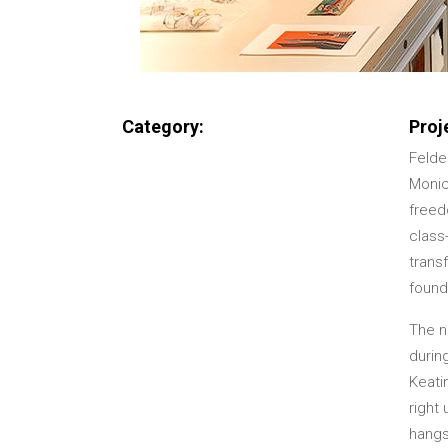
Category:
Proj
Felde
Monic
freed
class
transf
found
The ne
durin
Keati
right
hangs