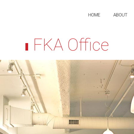
HOME
ABOUT
FKA Office