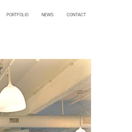
PORTFOLIO
NEWS
CONTACT