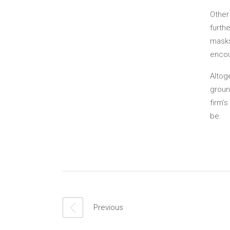
Other
furth
masks
encou
Altog
groun
firm’
be.
Previous