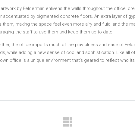
 artwork by Felderman enlivens the walls throughout the office, cre
er accentuated by pigmented concrete floors. An extra layer of g
 them, making the space feel even more airy and fluid, and the mate
raging the staff to use them and keep them up to date.
ether, the office imports much of the playfulness and ease of Fel
ds, while adding a new sense of cool and sophistication. Like all 
s own office is a unique environment that’s geared to reflect who i