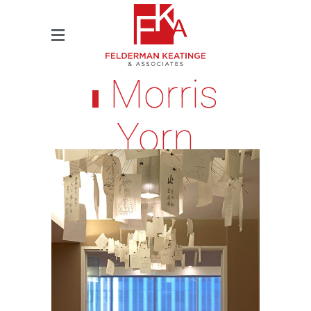
Morris
Yorn