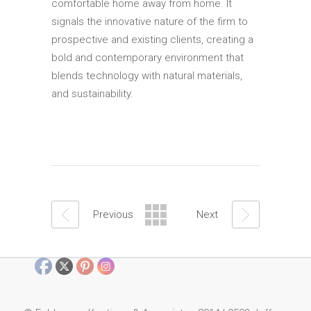
comfortable home away from home. It
signals the innovative nature of the firm to
prospective and existing clients, creating a
bold and contemporary environment that
blends technology with natural materials,
and sustainability.
Previous
Next