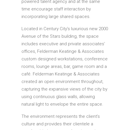
powered talent agency and at the same
time encourage staff interaction by
incorporating large shared spaces.
Located in Century City’s luxurious new 2000
Avenue of the Stars building, the space
includes executive and private associates’
offices, Felderman Keatinge & Associates
custom designed workstations, conference
rooms, lounge areas, bar, game room and a
café. Felderman Keatinge & Associates
created an open environment throughout,
capturing the expansive views of the city by
using continuous glass walls, allowing
natural light to envelope the entire space.
The environment represents the client’s
culture and provides their clientele a