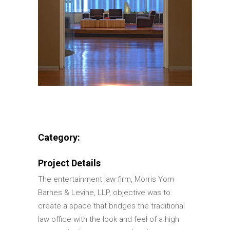
Category:
Project Details
The entertainment law firm, Morris Yorn
Barnes & Levine, LLP, objective was to
create a space that bridges the traditional
law office with the look and feel of a high